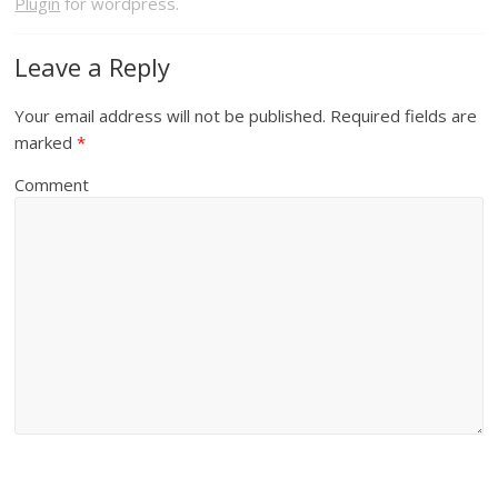
Plugin
for wordpress.
Leave a Reply
Your email address will not be published.
Required fields are
marked
*
Comment