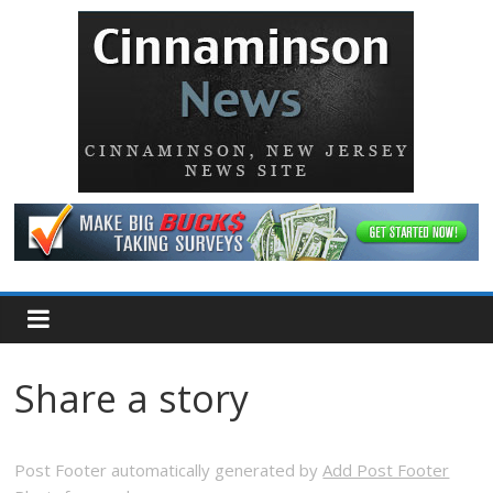
Share a story
Post Footer automatically generated by
Add Post Footer