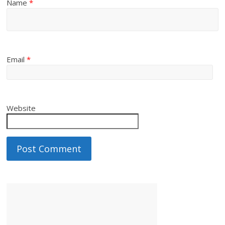
Name
*
Email
*
Website