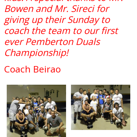
Bowen and Mr. Sireci for
giving up their Sunday to
coach the team to our first
ever Pemberton Duals
Championship!
Coach Beirao