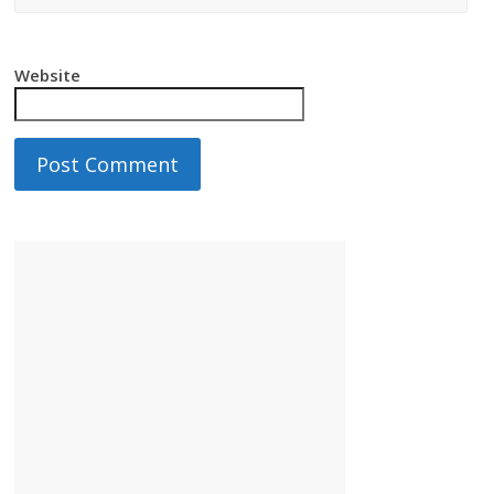
Website