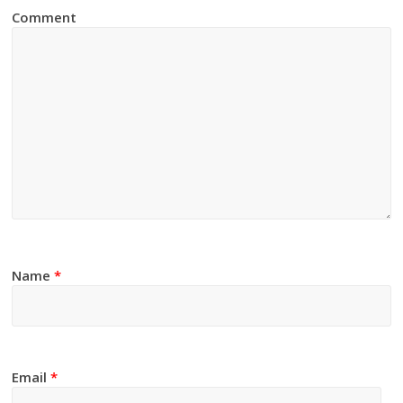
Comment
Name
*
Email
*