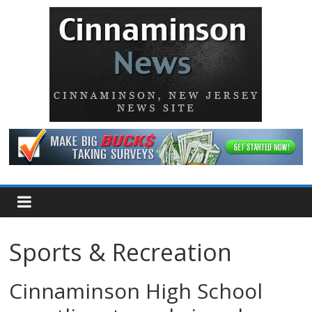
Sports & Recreation
Cinnaminson High School