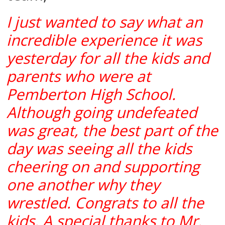
I just wanted to say what an
incredible experience it was
yesterday for all the kids and
parents who were at
Pemberton High School.
Although going undefeated
was great, the best part of the
day was seeing all the kids
cheering on and supporting
one another why they
wrestled. Congrats to all the
kids. A special thanks to Mr.