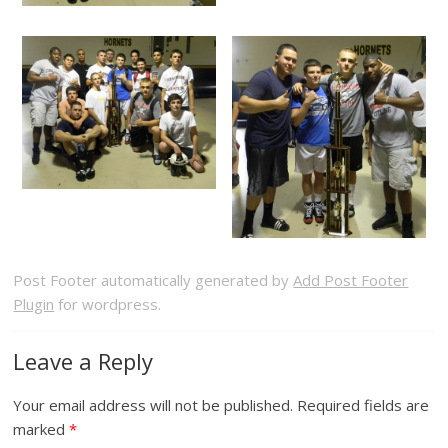
Post Footer automatically generated by
Add Post Footer
Plugin
for wordpress.
Leave a Reply
Your email address will not be published.
Required fields are
marked
*