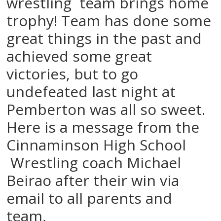
wrestling team brings home
trophy! Team has done some
great things in the past and
achieved some great
victories, but to go
undefeated last night at
Pemberton was all so sweet.
Here is a message from the
Cinnaminson High School
Wrestling coach Michael
Beirao after their win via
email to all parents and
team,