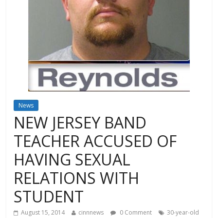
News
NEW JERSEY BAND
TEACHER ACCUSED OF
HAVING SEXUAL
RELATIONS WITH
STUDENT
August 15, 2014
cinnnews
0 Comment
30-year-old