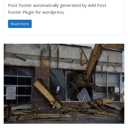
Post Footer automatically generated by Add Post
Footer Plugin for wordpress.
Read more