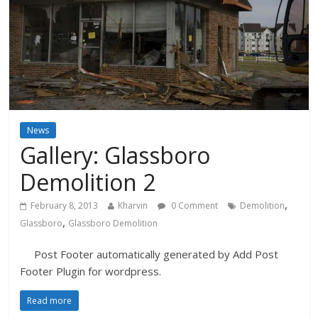
News
Gallery: Glassboro
Demolition 2
,
February 8, 2013
Kharvin
0 Comment
Demolition
,
Glassboro
Glassboro Demolition
Post Footer automatically generated by Add Post
Footer Plugin for wordpress.
Read more