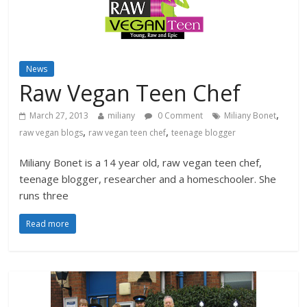
News
Raw Vegan Teen Chef
,
March 27, 2013
miliany
0 Comment
Miliany Bonet
,
,
raw vegan blogs
raw vegan teen chef
teenage blogger
Miliany Bonet is a 14 year old, raw vegan teen chef,
teenage blogger, researcher and a homeschooler. She
runs three
Read more