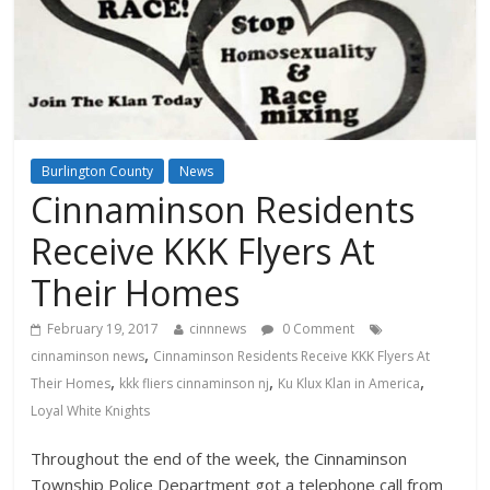
Burlington County
News
Cinnaminson Residents
Receive KKK Flyers At
Their Homes
February 19, 2017
cinnnews
0 Comment
,
cinnaminson news
Cinnaminson Residents Receive KKK Flyers At
,
,
,
Their Homes
kkk fliers cinnaminson nj
Ku Klux Klan in America
Loyal White Knights
Throughout the end of the week, the Cinnaminson
Township Police Department got a telephone call from