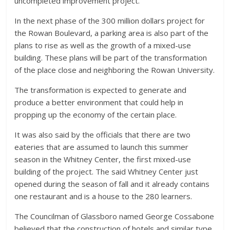
uncompleted improvement project.
In the next phase of the 300 million dollars project for
the Rowan Boulevard, a parking area is also part of the
plans to rise as well as the growth of a mixed-use
building. These plans will be part of the transformation
of the place close and neighboring the Rowan University.
The transformation is expected to generate and
produce a better environment that could help in
propping up the economy of the certain place.
It was also said by the officials that there are two
eateries that are assumed to launch this summer
season in the Whitney Center, the first mixed-use
building of the project. The said Whitney Center just
opened during the season of fall and it already contains
one restaurant and is a house to the 280 learners.
The Councilman of Glassboro named George Cossabone
believed that the construction of hotels and similar type