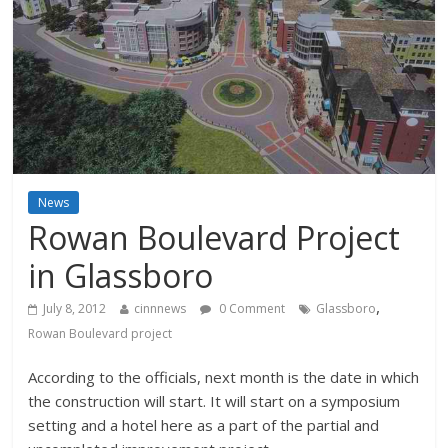
News
Rowan Boulevard Project
in Glassboro
,
July 8, 2012
cinnnews
0 Comment
Glassboro
Rowan Boulevard project
According to the officials, next month is the date in which
the construction will start. It will start on a symposium
setting and a hotel here as a part of the partial and