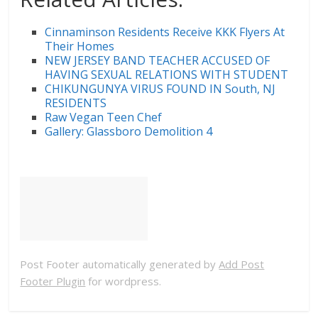
Cinnaminson Residents Receive KKK Flyers At
Their Homes
NEW JERSEY BAND TEACHER ACCUSED OF
HAVING SEXUAL RELATIONS WITH STUDENT
CHIKUNGUNYA VIRUS FOUND IN South, NJ
RESIDENTS
Raw Vegan Teen Chef
Gallery: Glassboro Demolition 4
Post Footer automatically generated by
Add Post
Footer Plugin
for wordpress.