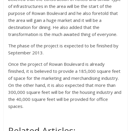
of infrastructures in the area will be the start of the
purpose of Rowan Boulevard and he also foretold that
the area will gain a huge market and it will be a
destination for dining. He also added that the
transformation is the much awaited thing of everyone.
The phase of the project is expected to be finished by
September 2013.
Once the project of Rowan Boulevard is already
finished, it is believed to provide a 185,000 square feet
of space for the marketing and merchandising industry.
On the other hand, it is also expected that more than
300,000 square feet will be for the housing industry and
the 40,000 square feet will be provided for office
spaces.
Related Articles: