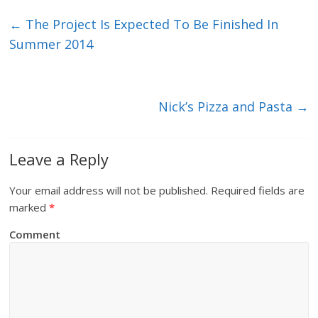
←
The Project Is Expected To Be Finished In
Summer 2014
Nick’s Pizza and Pasta
→
Leave a Reply
Your email address will not be published.
Required fields are
marked
*
Comment