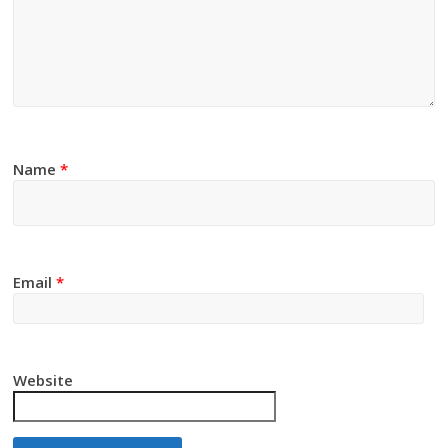
Name
*
Email
*
Website