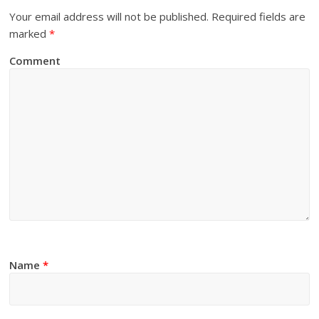
Your email address will not be published.
Required fields are
marked
*
Comment
Name
*