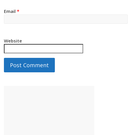
Email
*
Website