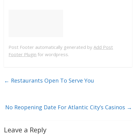
Post Footer automatically generated by
Add Post
Footer Plugin
for wordpress.
←
Restaurants Open To Serve You
No Reopening Date For Atlantic City’s Casinos
→
Leave a Reply