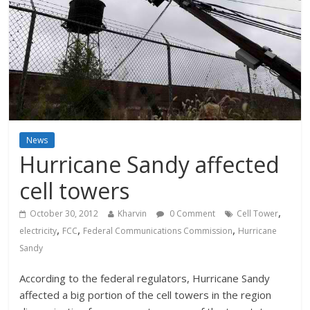
News
Hurricane Sandy affected
cell towers
,
October 30, 2012
Kharvin
0 Comment
Cell Tower
,
,
,
electricity
FCC
Federal Communications Commission
Hurricane
Sandy
According to the federal regulators, Hurricane Sandy
affected a big portion of the cell towers in the region