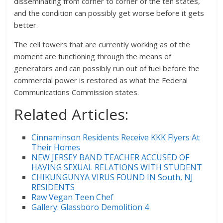
disseminating from corner to corner of the ten states,
and the condition can possibly get worse before it gets
better.
The cell towers that are currently working as of the
moment are functioning through the means of
generators and can possibly run out of fuel before the
commercial power is restored as what the Federal
Communications Commission states.
Related Articles:
Cinnaminson Residents Receive KKK Flyers At
Their Homes
NEW JERSEY BAND TEACHER ACCUSED OF
HAVING SEXUAL RELATIONS WITH STUDENT
CHIKUNGUNYA VIRUS FOUND IN South, NJ
RESIDENTS
Raw Vegan Teen Chef
Gallery: Glassboro Demolition 4