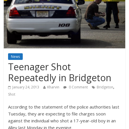
News
Teenager Shot
Repeatedly in Bridgeton
,
January 24, 2013
Kharvin
0 Comment
Bridgeton
Shot
According to the statement of the police authorities last
Tuesday, they are expecting to file charges soon
against the individual who shot a 17-year-old boy in an
Alley last Monday in the evening.