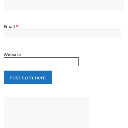
Email
*
Website