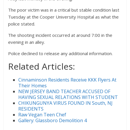
The poor victim was in a critical but stable condition last
Tuesday at the Cooper University Hospital as what the
police stated.
The shooting incident occurred at around 7:00 in the
evening in an alley.
Police declined to release any additional information.
Related Articles:
Cinnaminson Residents Receive KKK Flyers At
Their Homes
NEW JERSEY BAND TEACHER ACCUSED OF
HAVING SEXUAL RELATIONS WITH STUDENT
CHIKUNGUNYA VIRUS FOUND IN South, NJ
RESIDENTS
Raw Vegan Teen Chef
Gallery: Glassboro Demolition 4