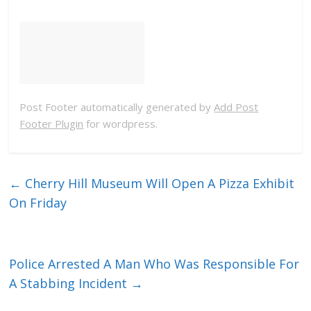
Post Footer automatically generated by
Add Post
Footer Plugin
for wordpress.
←
Cherry Hill Museum Will Open A Pizza Exhibit
On Friday
Police Arrested A Man Who Was Responsible For
A Stabbing Incident
→