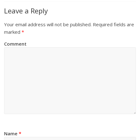
Leave a Reply
Your email address will not be published.
Required fields are
marked
*
Comment
Name
*