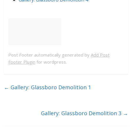
Post Footer automatically generated by
Add Post
Footer Plugin
for wordpress.
←
Gallery: Glassboro Demolition 1
Gallery: Glassboro Demolition 3
→