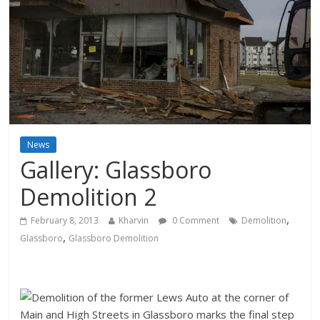
News
Gallery: Glassboro
Demolition 2
,
February 8, 2013
Kharvin
0 Comment
Demolition
,
Glassboro
Glassboro Demolition