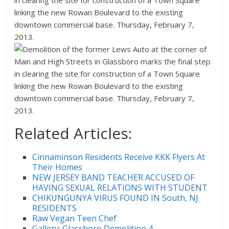
Related Articles:
Cinnaminson Residents Receive KKK Flyers At
Their Homes
NEW JERSEY BAND TEACHER ACCUSED OF
HAVING SEXUAL RELATIONS WITH STUDENT
CHIKUNGUNYA VIRUS FOUND IN South, NJ
RESIDENTS
Raw Vegan Teen Chef
Gallery: Glassboro Demolition 4