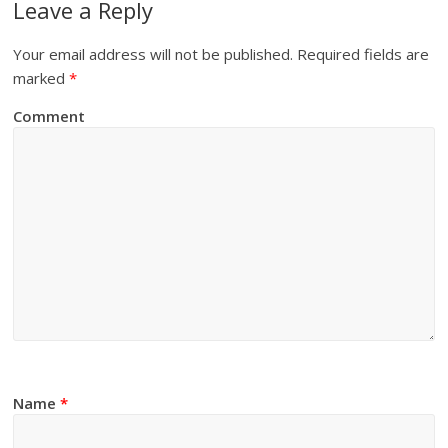
Leave a Reply
Your email address will not be published.
Required fields are
marked
*
Comment
Name
*