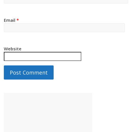
Email
*
Website