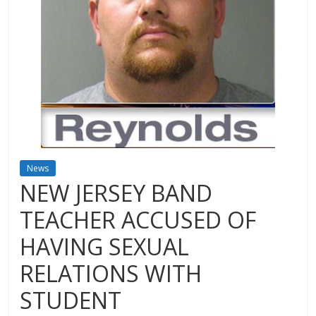
News
NEW JERSEY BAND
TEACHER ACCUSED OF
HAVING SEXUAL
RELATIONS WITH
STUDENT