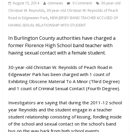
August 15, 2014
cinnnews
0 Comment
30-year-old
,
Christian W. Reynolds
30-year-old Christian W. Reynolds of Peach
,
Road in Edgewater Park
NEW JERSEY BAND TEACHER ACCUSED OF
HAVING SEXUAL RELATIONSHIP WITH STUDENT
In Burlington County authorities have charged a
former Florence High School band teacher with
having sexual contact with a female student.
30-year-old Christian W. Reynolds of Peach Road in
Edgewater Park has been charged with 1 count of
Exhibiting Obscene Material To A Minor (Third Degree)
and 1 count of Criminal Sexual Contact (Fourth Degree).
Investigators are saying that during the 2011-12 school
year Reynolds and the student engage in a teacher
student relationship consisting of kissing, fondling inside
of the school and sexual contact on the school’s band
bus on the way back from high school events.