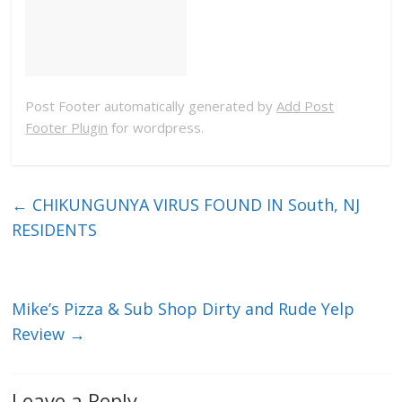
Post Footer automatically generated by
Add Post
Footer Plugin
for wordpress.
←
CHIKUNGUNYA VIRUS FOUND IN South, NJ
RESIDENTS
Mike’s Pizza & Sub Shop Dirty and Rude Yelp
Review
→
Leave a Reply