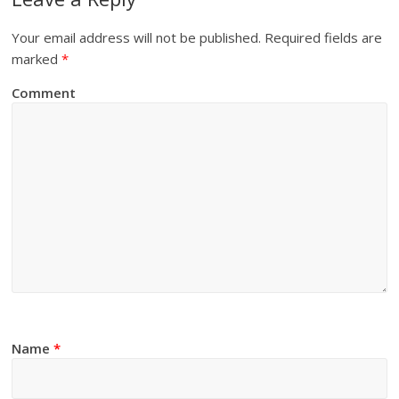
Your email address will not be published.
Required fields are
marked
*
Comment
Name
*