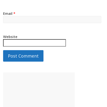
Email
*
Website