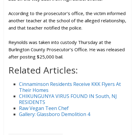
According to the prosecutor’s office, the victim informed
another teacher at the school of the alleged relationship,
and that teacher notified the police.
Reynolds was taken into custody Thursday at the
Burlington County Prosecutor’s Office. He was released
after posting $25,000 bail.
Related Articles:
Cinnaminson Residents Receive KKK Flyers At
Their Homes
CHIKUNGUNYA VIRUS FOUND IN South, NJ
RESIDENTS
Raw Vegan Teen Chef
Gallery: Glassboro Demolition 4