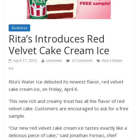
Business
Rita’s Introduces Red
Velvet Cake Cream Ice
April 17, 2012
cinnnews
0 Comment
Rita's Water
Ice
Rita’s Water Ice debuted its newest flavor, red velvet
cake cream ice, on Friday, April 6.
This new rich and creamy treat has all the flavor of red
velvet cake. Customers are encouraged to ask for a free
sample.
“Our new red velvet cake cream ice tastes exactly like a
delicious piece of cake,” said Jonathan Fornaci, chief