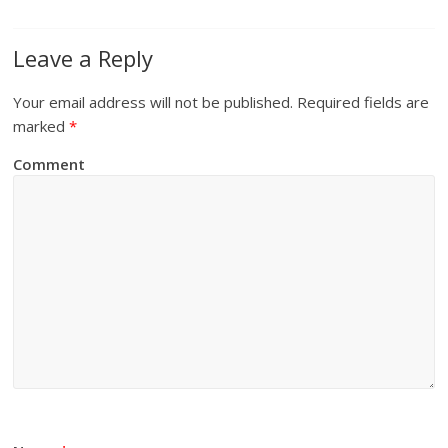
Leave a Reply
Your email address will not be published.
Required fields are
marked
*
Comment