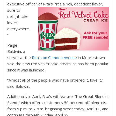
executive officer of Rita’s. “It’s
a rich, decadent flavor,
sure to
delight cake
lovers
everywhere.
”
Paige
Baldwin, a
server at the
Rita’s on Camden Avenue
in Moorestown
said the new red velvet cake cream ice has been popular
since it was launched.
“Almost all of the people who have ordered it, love it,”
said Baldwin.
Additionally in April, Rita’s will feature “The Great Blendini
Event,” which offers customers 50 percent off blendinis
from 5 p.m. to 7 p.m. beginning Wednesday, April 11, and
continues through Sunday, April 29.