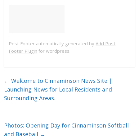
Post Footer automatically generated by
Add Post
Footer Plugin
for wordpress.
←
Welcome to Cinnaminson News Site |
Launching News for Local Residents and
Surrounding Areas.
Photos: Opening Day for Cinnaminson Softball
and Baseball
→