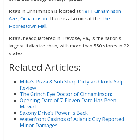
Rita’s in Cinnaminson is located at
1811 Cinnaminson
Ave., Cinnaminson
. There is also one at the
The
Moorestown Mall
.
Rita’s, headquartered in Trevose, Pa., is the nation’s
largest Italian ice chain, with more than 550 stores in 22
states.
Related Articles:
Mike’s Pizza & Sub Shop Dirty and Rude Yelp
Review
The Grinch Eye Doctor of Cinnaminson:
Opening Date of 7-Eleven Date Has Been
Moved
Saxony Drive’s Power Is Back
Waterfront Casinos of Atlantic City Reported
Minor Damages