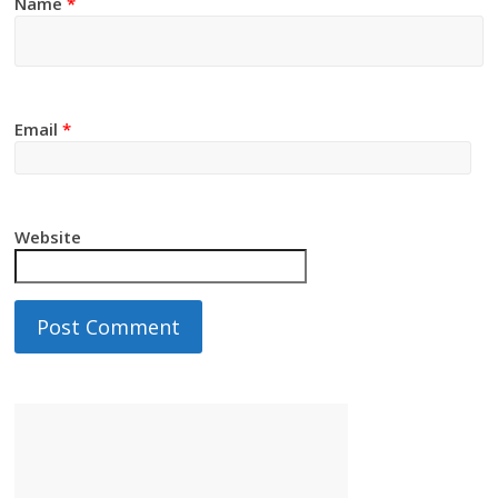
Name
*
Email
*
Website