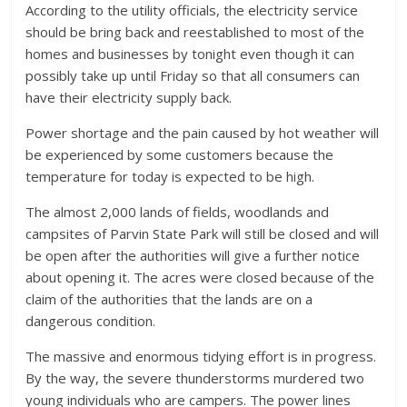
According to the utility officials, the electricity service
should be bring back and reestablished to most of the
homes and businesses by tonight even though it can
possibly take up until Friday so that all consumers can
have their electricity supply back.
Power shortage and the pain caused by hot weather will
be experienced by some customers because the
temperature for today is expected to be high.
The almost 2,000 lands of fields, woodlands and
campsites of Parvin State Park will still be closed and will
be open after the authorities will give a further notice
about opening it. The acres were closed because of the
claim of the authorities that the lands are on a
dangerous condition.
The massive and enormous tidying effort is in progress.
By the way, the severe thunderstorms murdered two
young individuals who are campers. The power lines