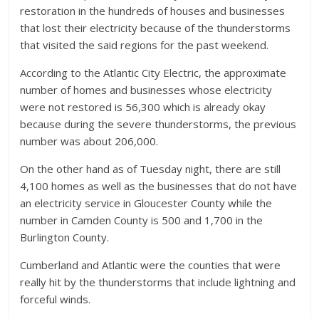
restoration in the hundreds of houses and businesses
that lost their electricity because of the thunderstorms
that visited the said regions for the past weekend.
According to the Atlantic City Electric, the approximate
number of homes and businesses whose electricity
were not restored is 56,300 which is already okay
because during the severe thunderstorms, the previous
number was about 206,000.
On the other hand as of Tuesday night, there are still
4,100 homes as well as the businesses that do not have
an electricity service in Gloucester County while the
number in Camden County is 500 and 1,700 in the
Burlington County.
Cumberland and Atlantic were the counties that were
really hit by the thunderstorms that include lightning and
forceful winds.