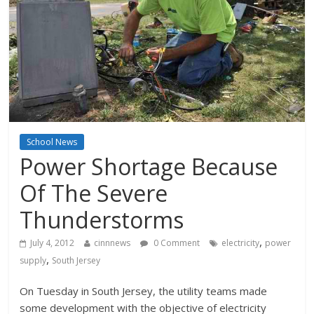
School News
Power Shortage Because
Of The Severe
Thunderstorms
,
July 4, 2012
cinnnews
0 Comment
electricity
power
,
supply
South Jersey
On Tuesday in South Jersey, the utility teams made
some development with the objective of electricity