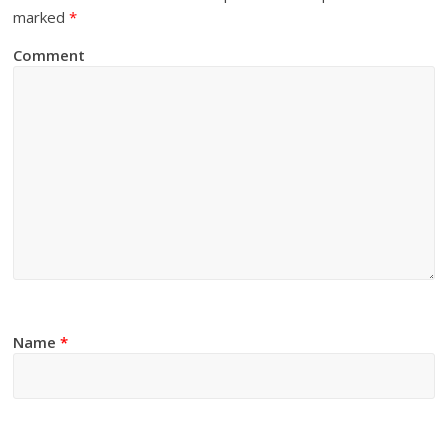
marked
*
Comment
Name
*