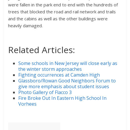
were fallen in the park end to end with the hundreds of
trees that blocked the road and rail network and trails
and the cabins as well as the other buildings were
heavily damaged.
Related Articles:
Some schools in New Jersey will close early as
the winter storm approaches
Fighting occurrences at Camden High
Glassboro/Rowan Good Neighbors Forum to
give more emphasis about student issues
Photo Gallery of Flacco 3
Fire Broke Out In Eastern High School In
Vorhees