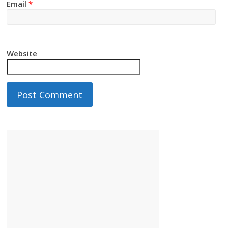
Email
*
Website