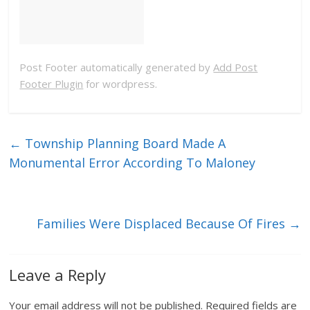
Post Footer automatically generated by
Add Post
Footer Plugin
for wordpress.
←
Township Planning Board Made A
Monumental Error According To Maloney
Families Were Displaced Because Of Fires
→
Leave a Reply
Your email address will not be published.
Required fields are