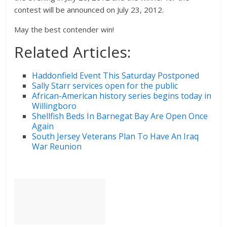
contest will be announced on July 23, 2012.
May the best contender win!
Related Articles:
Haddonfield Event This Saturday Postponed
Sally Starr services open for the public
African-American history series begins today in
Willingboro
Shellfish Beds In Barnegat Bay Are Open Once
Again
South Jersey Veterans Plan To Have An Iraq
War Reunion