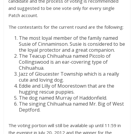
candidate and the process of voting is recommended
and suggested to be one vote only for every single
Patch account.
The contestants for the current round are the following:
The most loyal member of the family named
Susie of Cinnaminson. Susie is considered to be
the loyal protector and a great companion.
The Teacup Chihuahua named Piccolo of
Collingswood is an ear-covering type of
Chihuahua.
Jazz of Gloucester Township which is a really
cute and loving dog.
Eddie and Lilly of Moorestown that are the
hugging rescue puppies.
The dog named Murray of Haddonfield.
The singing Chihuahua named Mr. Big of West
Deptford.
The voting portion will still be available up until 11:59 in
the evening in July 20, 2012 and the winner for the