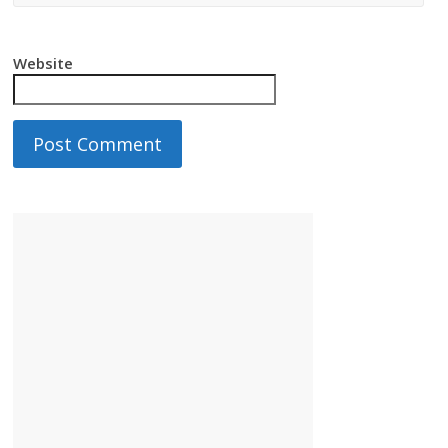
Website