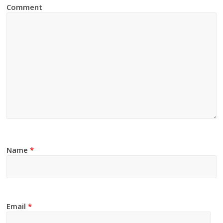
Comment
Name
*
Email
*