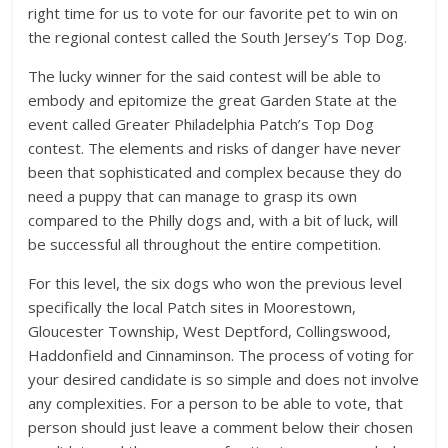
right time for us to vote for our favorite pet to win on
the regional contest called the South Jersey’s Top Dog.
The lucky winner for the said contest will be able to
embody and epitomize the great Garden State at the
event called Greater Philadelphia Patch’s Top Dog
contest. The elements and risks of danger have never
been that sophisticated and complex because they do
need a puppy that can manage to grasp its own
compared to the Philly dogs and, with a bit of luck, will
be successful all throughout the entire competition.
For this level, the six dogs who won the previous level
specifically the local Patch sites in Moorestown,
Gloucester Township, West Deptford, Collingswood,
Haddonfield and Cinnaminson. The process of voting for
your desired candidate is so simple and does not involve
any complexities. For a person to be able to vote, that
person should just leave a comment below their chosen