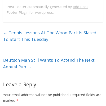
Post Footer automatically generated by
Add Post
Footer Plugin
for wordpress.
←
Tennis Lessons At The Wood Park Is Slated
To Start This Tuesday
Deutsch Man Still Wants To Attend The Next
Annual Run
→
Leave a Reply
Your email address will not be published.
Required fields are
marked
*