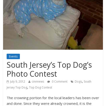
Events
South Jersey’s Top Dog’s
Photo Contest
,
July 9, 2012
cinnnews
0 Comment
Dogs
South
,
Jersey Top Dog
Top Dog Contest
The crowning portion for the local leaders has been over
and done. Since they were already crowned, it is the