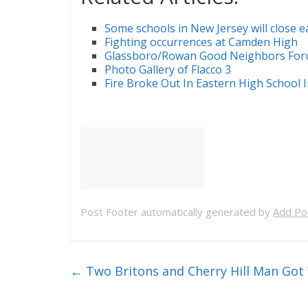
Some schools in New Jersey will close 
Fighting occurrences at Camden High
Glassboro/Rowan Good Neighbors Foru
Photo Gallery of Flacco 3
Fire Broke Out In Eastern High School 
Post Footer automatically generated by
Add Pos
←
Two Britons and Cherry Hill Man Go