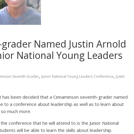
grader Named Justin Arnold
unior National Young Leaders
,
,
minson Seventh-Grader
Junior National Young Leaders Conference
Justin
 it has been decided that a Cinnaminson seventh-grader named
ate to a conference about leadership as well as to learn about
d so much more.
he conference that he will attend to is the Junior National
ents will be able to learn the skills about leadership.