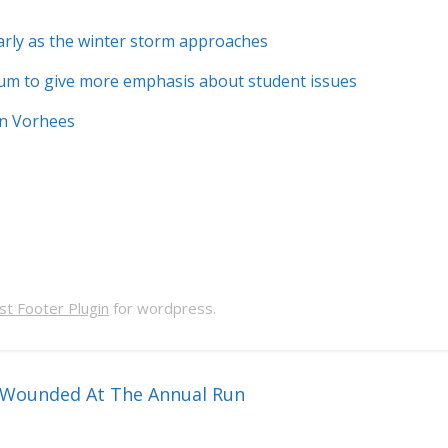
early as the winter storm approaches
m to give more emphasis about student issues
In Vorhees
t Footer Plugin
for wordpress.
t Wounded At The Annual Run