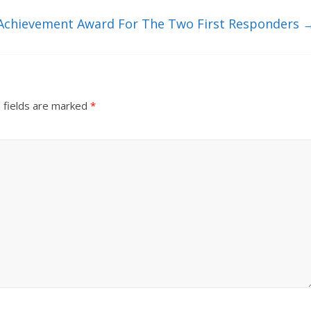
e Achievement Award For The Two First Responders
 fields are marked
*