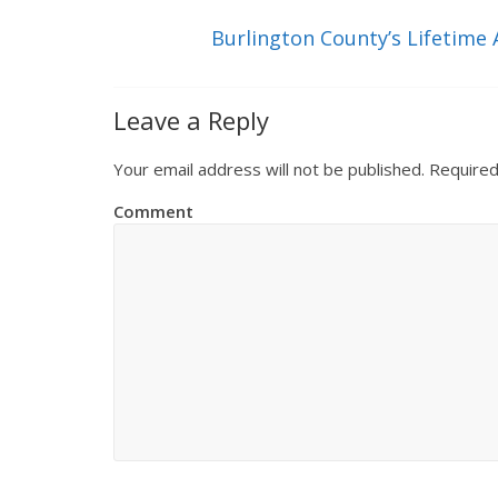
Burlington County’s Lifetim
Leave a Reply
Your email address will not be published.
Required
Comment