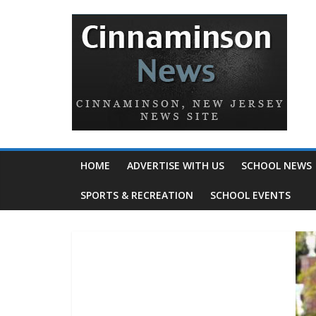
HOME
ADVERTISE WITH US
SCHOOL NEWS
SPORTS & RECREATION
SCHOOL EVENTS