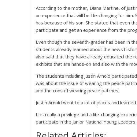
According to the mother, Diana Martine, of Justin
an experience that will be life-changing for him.
has because of his son. She stated that even th
participate and get an experience from the pro
Even though the seventh-grader has been in the 
students already learned about the news histor
also said that they have already educated the r
exhibits that are hands-on and also with the mo
The students including Justin Arnold participate
was about the issue of wearing the peace patch
and the cons of wearing peace patches.
Justin Arnold went to a lot of places and learned 
It is really a privilege and a life-changing expe
participate in the Junior National Young Leaders
Related Articles: