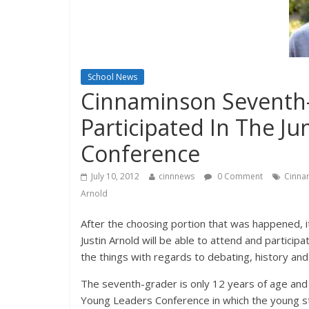
School News
Cinnaminson Seventh-
Participated In The J
Conference
July 10, 2012
cinnnews
0 Comment
Cinna
Arnold
After the choosing portion that was happened,
Justin Arnold will be able to attend and particip
the things with regards to debating, history an
The seventh-grader is only 12 years of age and t
Young Leaders Conference in which the young stud