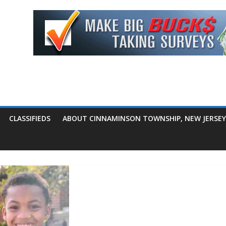
CLASSIFIEDS
ABOUT CINNAMINSON TOWNSHIP, NEW JERSEY