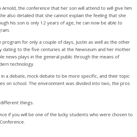
 Arnold, the conference that her son will attend to will give him
 She also detailed that she cannot explain the feeling that she
ough his son is only 12 years of age, he can now be able to
gram.
program for only a couple of days, Justin as well as the other
y dating to the five centuries at the Newseum and her mother
ole news plays in the general public through the means of
dern technology.
d in a debate, mock debate to be more specific, and their topic
es on school. The environment was divided into two, the pros
different things.
rience if you will be one of the lucky students who were chosen to
 Conference.