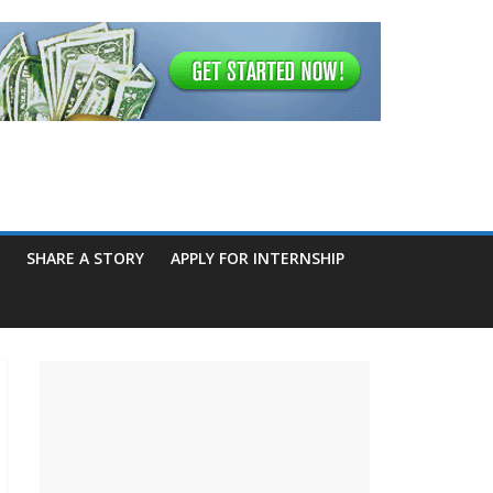
SHARE A STORY
APPLY FOR INTERNSHIP