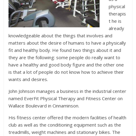
physical
therapis
t he is
already
knowledgeable about the things that involves and
matters about the desire of humans to have a physically
fit and healthy body. He found two things about it and
they are the following: some people do really want to
have a healthy and good body figure and the other one
is that a lot of people do not know how to achieve their
wants and desires.
John Johnson manages a business in the industrial center
named EverFit Physical Therapy and Fitness Center on
Wallace Boulevard in Cinnaminson.
His fitness center offered the modern facilities of health
club as well as the conditioning equipment such as the
treadmills, weight machines and stationary bikes. The