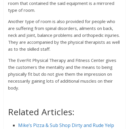
room that contained the said equipment is a mirrored
type of room.
Another type of room is also provided for people who
are suffering from spinal disorders, ailments on back,
neck and joint, balance problems and orthopedic injuries.
They are accompanied by the physical therapists as well
as to the skilled staff.
The EverFit Physical Therapy and Fitness Center gives
the customers the mentality and the means to being
physically fit but do not give them the impression on
necessarily gaining lots of additional muscles on their
body.
Related Articles:
Mike’s Pizza & Sub Shop Dirty and Rude Yelp