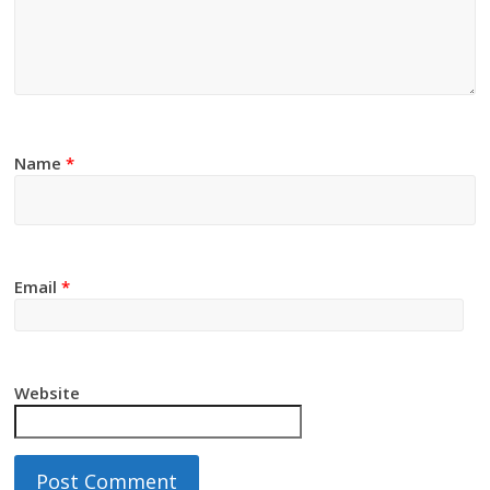
Name
*
Email
*
Website