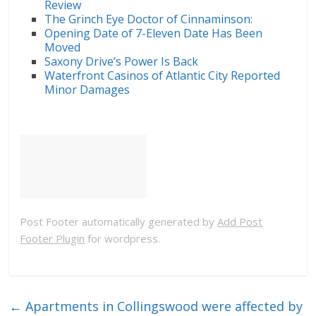
Review
The Grinch Eye Doctor of Cinnaminson:
Opening Date of 7-Eleven Date Has Been
Moved
Saxony Drive’s Power Is Back
Waterfront Casinos of Atlantic City Reported
Minor Damages
Post Footer automatically generated by
Add Post
Footer Plugin
for wordpress.
←
Apartments in Collingswood were affected by