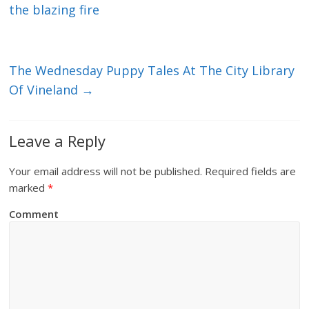
the blazing fire
The Wednesday Puppy Tales At The City Library
Of Vineland
→
Leave a Reply
Your email address will not be published.
Required fields are
marked
*
Comment