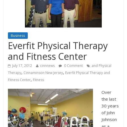
Business
Everfit Physical Therapy
and Fitness Center
July 17, 2012
cinnnews
0 Comment
and Physical
,
,
Therapy
Cinnaminson New Jersey
Everfit Physical Therapy and
,
Fitness Center
Fitness
Over
the last
30 years
of John
Johnson
as a