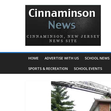
HOME
ADVERTISE WITH US
SCHOOL NEWS
SPORTS & RECREATION
SCHOOL EVENTS