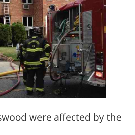
swood were affected by the