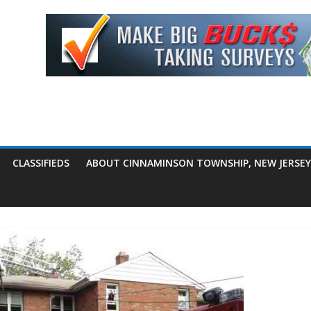
CLASSIFIEDS
ABOUT CINNAMINSON TOWNSHIP, NEW JERSEY