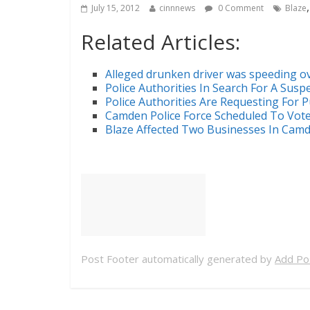
July 15, 2012
cinnnews
0 Comment
Blaze
Related Articles:
Alleged drunken driver was speeding o
Police Authorities In Search For A Suspe
Police Authorities Are Requesting For P
Camden Police Force Scheduled To Vot
Blaze Affected Two Businesses In Cam
Post Footer automatically generated by
Add Pos