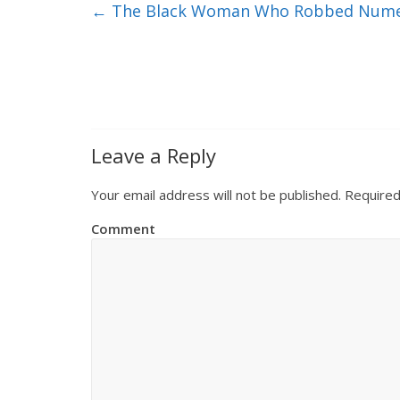
←
The Black Woman Who Robbed Numero
Leave a Reply
Your email address will not be published.
Required
Comment