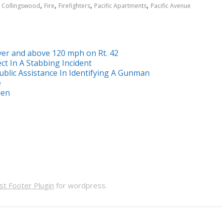
,
,
,
,
,
Collingswood
Fire
Firefighters
Pacific Apartments
Pacific Avenue
ver and above 120 mph on Rt. 42
ct In A Stabbing Incident
ublic Assistance In Identifying A Gunman
e
den
t Footer Plugin
for wordpress.