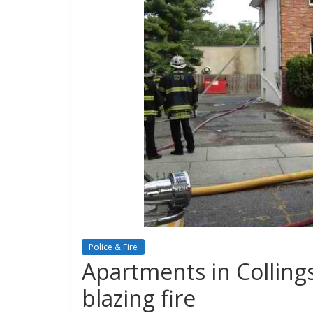
Police & Fire
Apartments in Colling
blazing fire