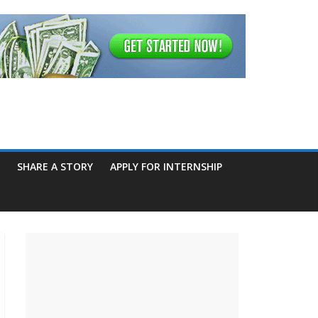
SHARE A STORY
APPLY FOR INTERNSHIP