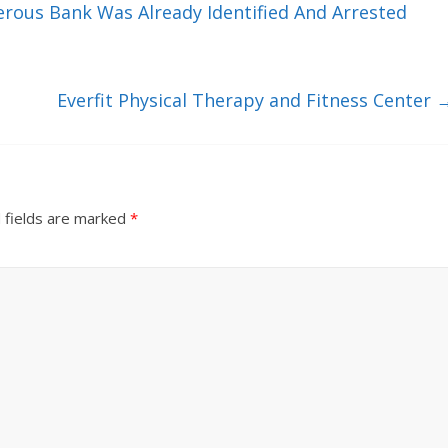
us Bank Was Already Identified And Arrested
Everfit Physical Therapy and Fitness Center
 fields are marked
*