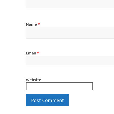
Name
*
Email
*
Website