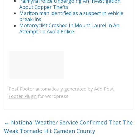
Palmyra Police Undergoing An Investigation
About Copper Thefts
Marlton man identified as a suspect in vehicle
break-ins
Motorcyclist Crashed In Mount Laurel In An
Attempt To Avoid Police
Post Footer automatically generated by
Add Post
Footer Plugin
for wordpress.
←
National Weather Service Confirmed That The
Weak Tornado Hit Camden County