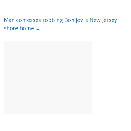
Man confesses robbing Bon Jovi’s New Jersey
shore home
→