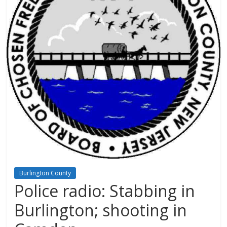
Burlington County
Police radio: Stabbing in
Burlington; shooting in