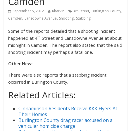
Camden
,
,
September 5, 2012
Kharvin
4th Street
Burlington County
,
,
,
Camden
Lansdowne Avenue
Shooting
Stabbing
Some of the reports detailed that a shooting incident
th
happened at 4
Street and Lansdowne Avenue at about
midnight in Camden. The report also stated that the said
shooting incident may perhaps a fatal one.
Other News
There were also reports that a stabbing incident
occurred in Burlington County.
Related Articles:
Cinnaminson Residents Receive KKK Flyers At
Their Homes
Burlington County drag racer accused on a
vehicular homicide charge