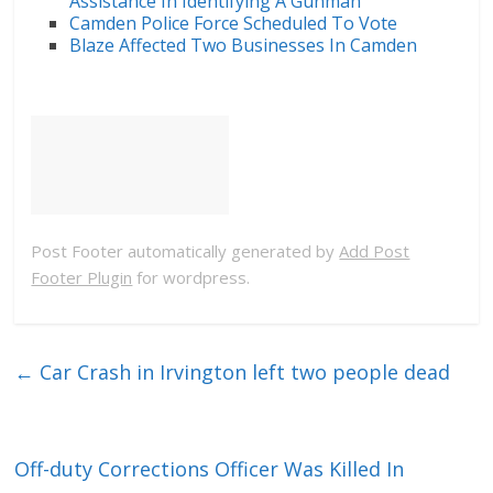
Assistance In Identifying A Gunman
Camden Police Force Scheduled To Vote
Blaze Affected Two Businesses In Camden
Post Footer automatically generated by
Add Post
Footer Plugin
for wordpress.
←
Car Crash in Irvington left two people dead
Off-duty Corrections Officer Was Killed In