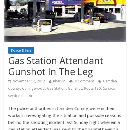
Police & Fire
Gas Station Attendant
Gunshot In The Leg
November 12, 2012
Kharvin
0 Comment
Camden
,
,
,
,
,
County
Collingswood
Gas Station
Gunshot
Route 130
Sunoco
service station
The police authorities in Camden County were in their
works in investigating the situation and possible reasons
behind the shooting incident last Sunday night wherein a
gas station attendant was sent to the hospital having a