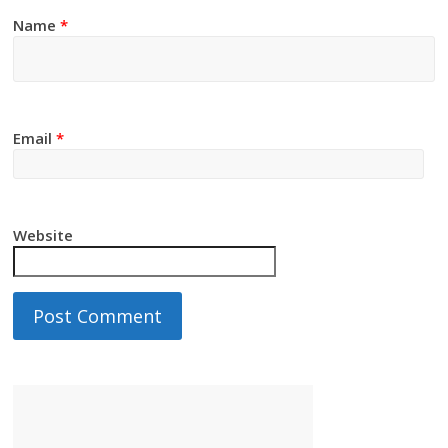
Name
*
Email
*
Website