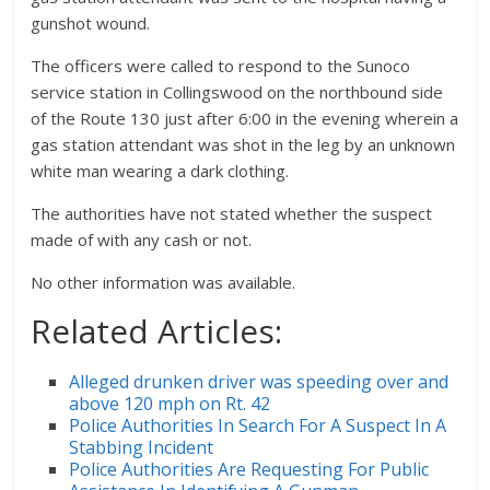
gunshot wound.
The officers were called to respond to the Sunoco
service station in Collingswood on the northbound side
of the Route 130 just after 6:00 in the evening wherein a
gas station attendant was shot in the leg by an unknown
white man wearing a dark clothing.
The authorities have not stated whether the suspect
made of with any cash or not.
No other information was available.
Related Articles:
Alleged drunken driver was speeding over and
above 120 mph on Rt. 42
Police Authorities In Search For A Suspect In A
Stabbing Incident
Police Authorities Are Requesting For Public