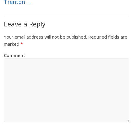
Trenton
→
Leave a Reply
Your email address will not be published.
Required fields are
marked
*
Comment