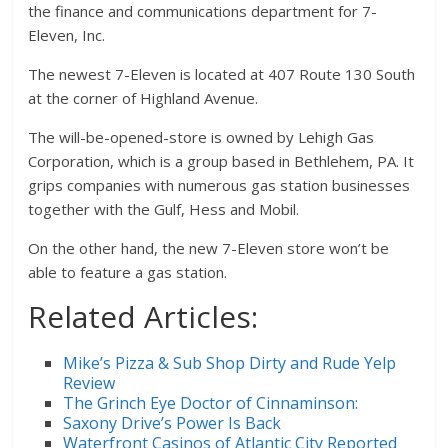
the finance and communications department for 7-
Eleven, Inc.
The newest 7-Eleven is located at 407 Route 130 South
at the corner of Highland Avenue.
The will-be-opened-store is owned by Lehigh Gas
Corporation, which is a group based in Bethlehem, PA. It
grips companies with numerous gas station businesses
together with the Gulf, Hess and Mobil.
On the other hand, the new 7-Eleven store won’t be
able to feature a gas station.
Related Articles:
Mike’s Pizza & Sub Shop Dirty and Rude Yelp
Review
The Grinch Eye Doctor of Cinnaminson:
Saxony Drive’s Power Is Back
Waterfront Casinos of Atlantic City Reported