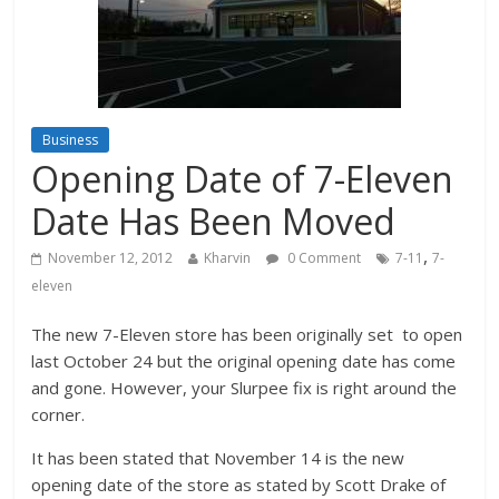
Business
Opening Date of 7-Eleven
Date Has Been Moved
,
November 12, 2012
Kharvin
0 Comment
7-11
7-
eleven
The new 7-Eleven store has been originally set to open
last October 24 but the original opening date has come
and gone. However, your Slurpee fix is right around the
corner.
It has been stated that November 14 is the new
opening date of the store as stated by Scott Drake of