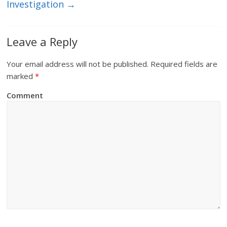
Investigation
→
Leave a Reply
Your email address will not be published.
Required fields are
marked
*
Comment