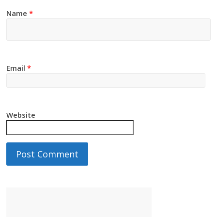
Name
*
Email
*
Website