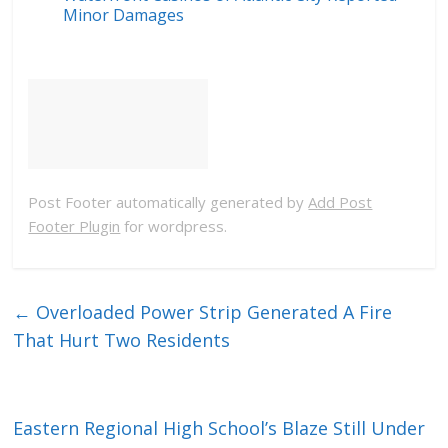
Minor Damages
Post Footer automatically generated by
Add Post
Footer Plugin
for wordpress.
←
Overloaded Power Strip Generated A Fire
That Hurt Two Residents
Eastern Regional High School’s Blaze Still Under