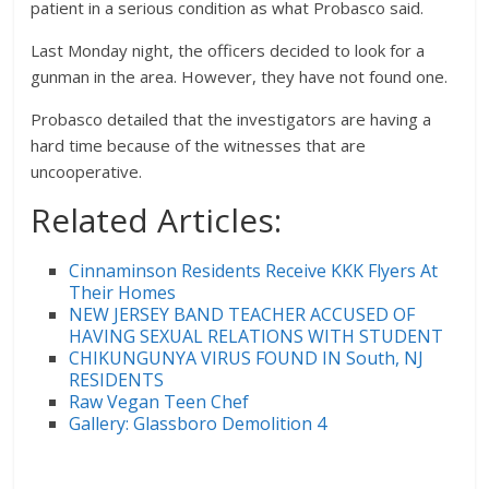
patient in a serious condition as what Probasco said.
Last Monday night, the officers decided to look for a
gunman in the area. However, they have not found one.
Probasco detailed that the investigators are having a
hard time because of the witnesses that are
uncooperative.
Related Articles:
Cinnaminson Residents Receive KKK Flyers At
Their Homes
NEW JERSEY BAND TEACHER ACCUSED OF
HAVING SEXUAL RELATIONS WITH STUDENT
CHIKUNGUNYA VIRUS FOUND IN South, NJ
RESIDENTS
Raw Vegan Teen Chef
Gallery: Glassboro Demolition 4