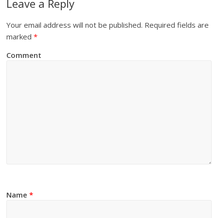
Leave a Reply
Your email address will not be published.
Required fields are
marked
*
Comment
Name
*