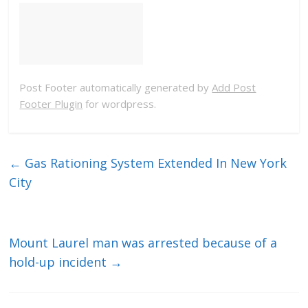
Post Footer automatically generated by
Add Post
Footer Plugin
for wordpress.
←
Gas Rationing System Extended In New York
City
Mount Laurel man was arrested because of a
hold-up incident
→