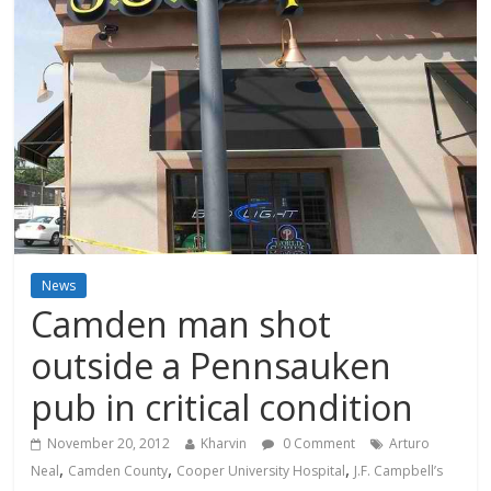
News
Camden man shot
outside a Pennsauken
pub in critical condition
November 20, 2012
Kharvin
0 Comment
Arturo
,
,
,
Neal
Camden County
Cooper University Hospital
J.F. Campbell’s