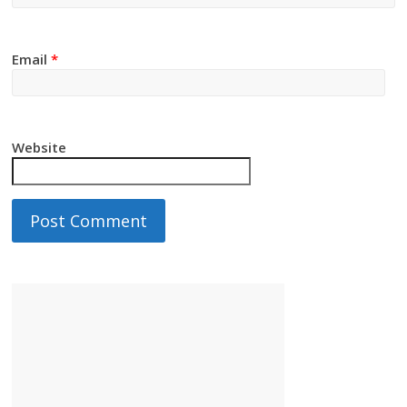
Email
*
Website