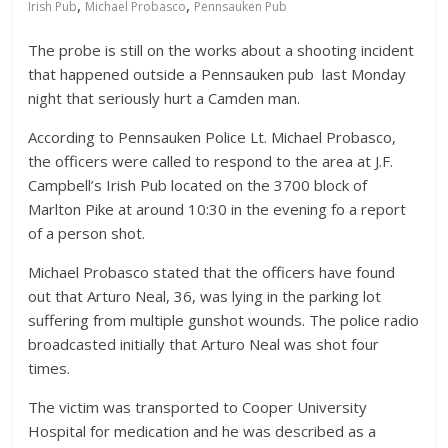
,
,
Irish Pub
Michael Probasco
Pennsauken Pub
The probe is still on the works about a shooting incident
that happened outside a Pennsauken pub last Monday
night that seriously hurt a Camden man.
According to Pennsauken Police Lt. Michael Probasco,
the officers were called to respond to the area at J.F.
Campbell’s Irish Pub located on the 3700 block of
Marlton Pike at around 10:30 in the evening fo a report
of a person shot.
Michael Probasco stated that the officers have found
out that Arturo Neal, 36, was lying in the parking lot
suffering from multiple gunshot wounds. The police radio
broadcasted initially that Arturo Neal was shot four
times.
The victim was transported to Cooper University
Hospital for medication and he was described as a