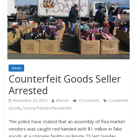
News
Counterfeit Goods Seller
Arrested
November 20, 2012
Kharvin
0 Comment
Counterfeit
,
Goods
Tacony-Palmyra Flea Market
The police have stated that an assembly of flea market
vendors was caught red handed with $1 million in fake
goods at a storage facility on Route 73 last Sunday