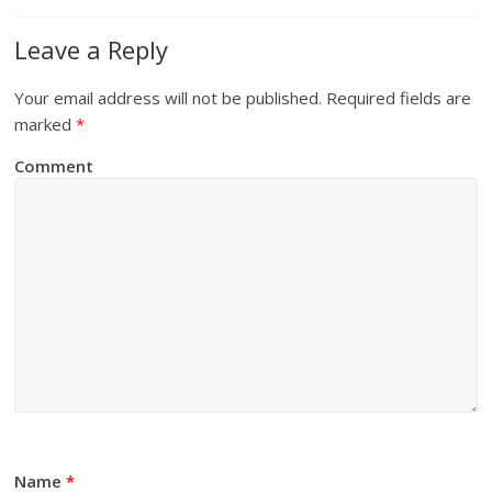
Leave a Reply
Your email address will not be published.
Required fields are
marked
*
Comment
Name
*