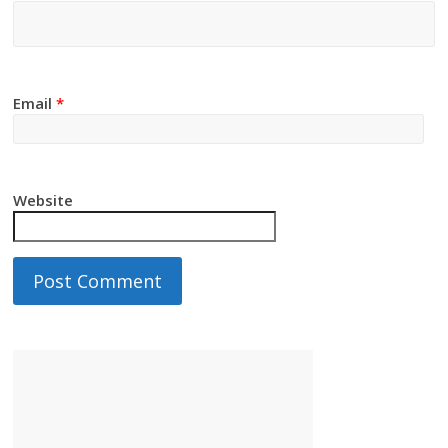
Email
*
Website