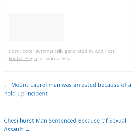
Post Footer automatically generated by
Add Post
Footer Plugin
for wordpress.
←
Mount Laurel man was arrested because of a
hold-up incident
Chesilhurst Man Sentenced Because Of Sexual
Assault
→