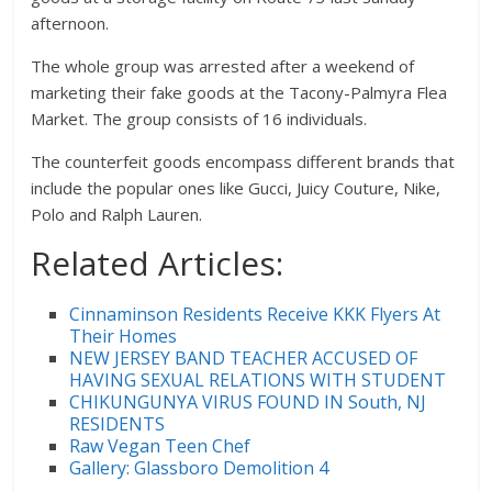
afternoon.
The whole group was arrested after a weekend of
marketing their fake goods at the Tacony-Palmyra Flea
Market. The group consists of 16 individuals.
The counterfeit goods encompass different brands that
include the popular ones like Gucci, Juicy Couture, Nike,
Polo and Ralph Lauren.
Related Articles:
Cinnaminson Residents Receive KKK Flyers At
Their Homes
NEW JERSEY BAND TEACHER ACCUSED OF
HAVING SEXUAL RELATIONS WITH STUDENT
CHIKUNGUNYA VIRUS FOUND IN South, NJ
RESIDENTS
Raw Vegan Teen Chef
Gallery: Glassboro Demolition 4