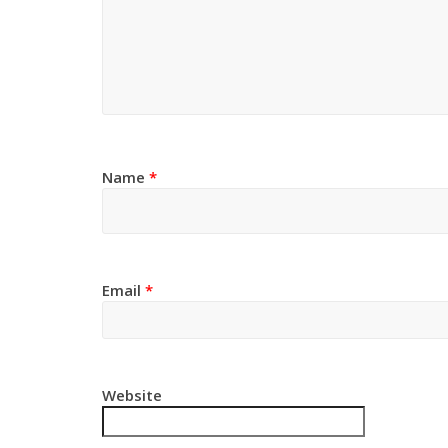
Name
*
Email
*
Website