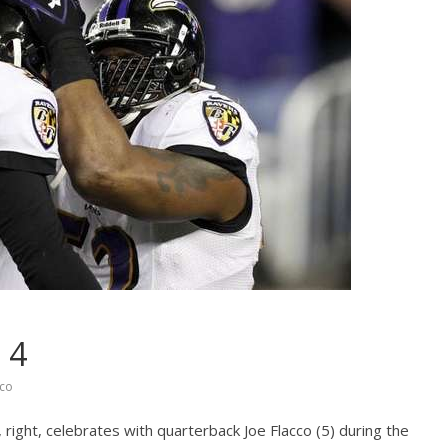
 4
cco