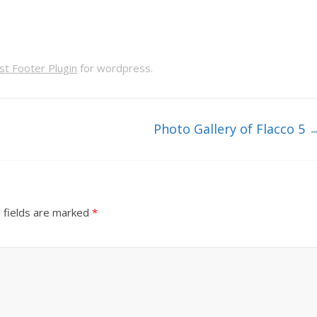
t Footer Plugin
for wordpress.
Photo Gallery of Flacco 5
 fields are marked
*