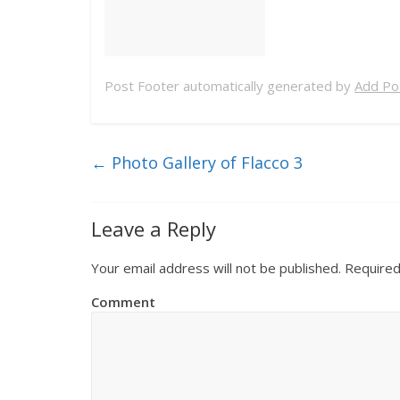
Post Footer automatically generated by
Add Pos
←
Photo Gallery of Flacco 3
Leave a Reply
Your email address will not be published.
Required
Comment