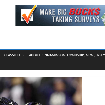
CLASSIFIEDS
ABOUT CINNAMINSON TOWNSHIP, NEW JERSEY