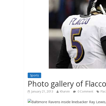
Sports
Photo gallery of Flacco
January 21, 2013
Kharvin
0 Comment
Fla