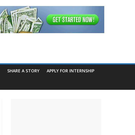
SHARE A STORY
APPLY FOR INTERNSHIP