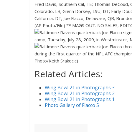
Related Articles:
Wing Bowl 21 in Photographs 3
Wing Bowl 21 in Photographs 2
Wing Bowl 21 in Photographs 1
Photo Gallery of Flacco 5