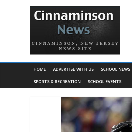
HOME
ADVERTISE WITH US
SCHOOL NEWS
SPORTS & RECREATION
SCHOOL EVENTS