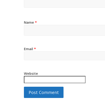
Name
*
Email
*
Website