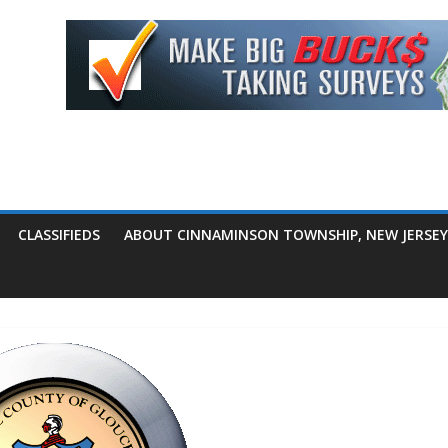
CLASSIFIEDS
ABOUT CINNAMINSON TOWNSHIP, NEW JERSEY