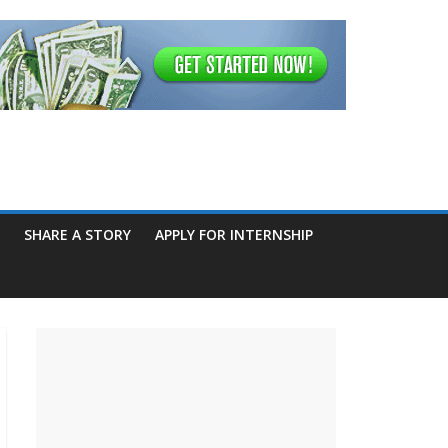
SHARE A STORY
APPLY FOR INTERNSHIP