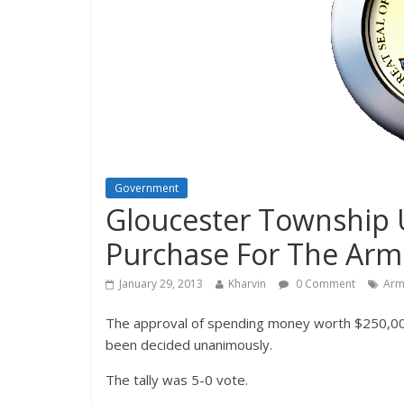
Government
Gloucester Township
Purchase For The Arm
January 29, 2013
Kharvin
0 Comment
Arm
The approval of spending money worth $250,000
been decided unanimously.
The tally was 5-0 vote.