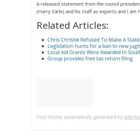
A released statement from the council president 
(Harry Earle) and his staff as experts and I am 1
Related Articles:
Chris Christie Refused To Make A Sta
Legislation hunts for a ban to new jug
Local Aid Grants Were Awarded In Sout
Group provides free tax return filing
Post Footer automatically generated by
Add Pos