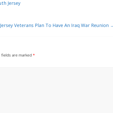
th Jersey
Jersey Veterans Plan To Have An Iraq War Reunion
 fields are marked
*