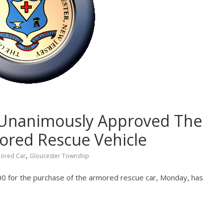
 Unanimously Approved The
ored Rescue Vehicle
,
ored Car
Gloucester Township
 for the purchase of the armored rescue car, Monday, has