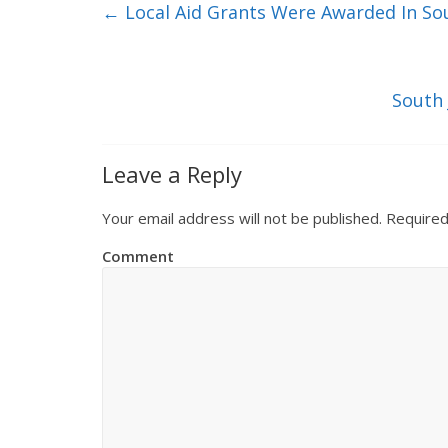
←
Local Aid Grants Were Awarded In Sou
South 
Leave a Reply
Your email address will not be published.
Required
Comment