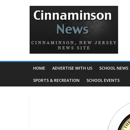
HOME
ADVERTISE WITH US
SCHOOL NEWS
SPORTS & RECREATION
SCHOOL EVENTS