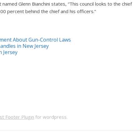
named Glenn Bianchini states, “This council looks to the chief
00 percent behind the chief and his officers.”
tement About Gun-Control Laws
handles in New Jersey
h Jersey
t Footer Plugin
for wordpress.