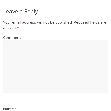
Leave a Reply
Your email address will not be published.
Required fields are
marked
*
Comment
Name
*