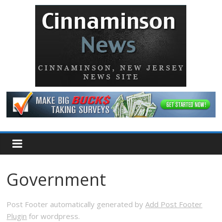
Government
Post Footer automatically generated by
Add Post Footer
Plugin
for wordpress.