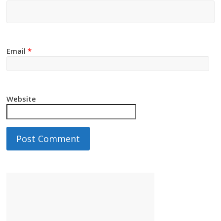
Email
*
Website