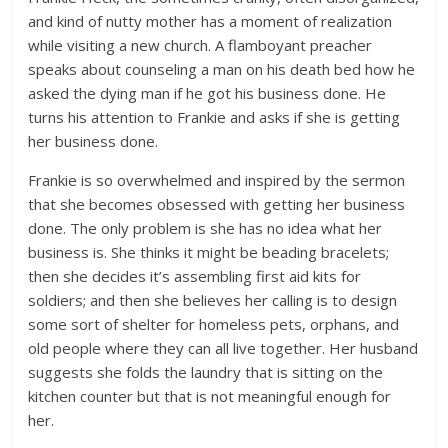
and kind of nutty mother has a moment of realization
while visiting a new church. A flamboyant preacher
speaks about counseling a man on his death bed how he
asked the dying man if he got his business done. He
turns his attention to Frankie and asks if she is getting
her business done.
Frankie is so overwhelmed and inspired by the sermon
that she becomes obsessed with getting her business
done. The only problem is she has no idea what her
business is. She thinks it might be beading bracelets;
then she decides it’s assembling first aid kits for
soldiers; and then she believes her calling is to design
some sort of shelter for homeless pets, orphans, and
old people where they can all live together. Her husband
suggests she folds the laundry that is sitting on the
kitchen counter but that is not meaningful enough for
her.