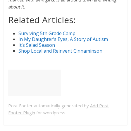
about it.
Related Articles:
Surviving 5th Grade Camp
In My Daughter’s Eyes, A Story of Autism
It’s Salad Season
Shop Local and Reinvent Cinnaminson
Post Footer automatically generated by
Add Post
Footer Plugin
for wordpress.