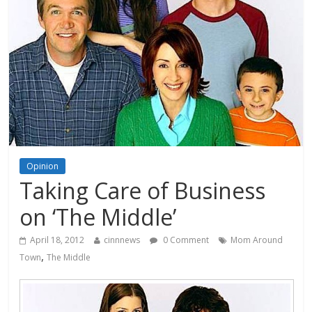
Opinion
Taking Care of Business
on ‘The Middle’
April 18, 2012
cinnnews
0 Comment
Mom Around
,
Town
The Middle