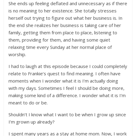
She ends up feeling deflated and unnecessary as if there
is no meaning to her existence. She totally stresses
herself out trying to figure out what her business is. In
the end she realizes her business is taking care of her
family, getting them from place to place, listening to
them, providing for them, and having some quiet
relaxing time every Sunday at her normal place of
worship.
I had to laugh at this episode because I could completely
relate to Frankie’s quest to find meaning. I often have
moments when I wonder what it is I’m actually doing
with my days. Sometimes I feel I should be doing more,
making some kind of a difference. I wonder what it is I’m
meant to do or be.
Shouldn’t I know what I want to be when I grow up since
I’m grown up already?
I spent many years as a stay at home mom. Now, I work