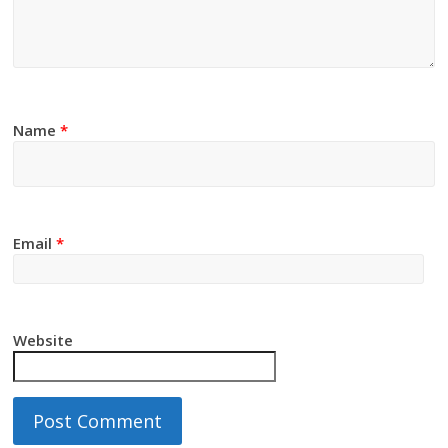
Name
*
Email
*
Website