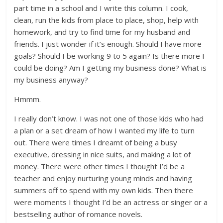
part time in a school and I write this column. I cook,
clean, run the kids from place to place, shop, help with
homework, and try to find time for my husband and
friends. I just wonder if it’s enough. Should I have more
goals? Should I be working 9 to 5 again? Is there more I
could be doing? Am I getting my business done? What is
my business anyway?
Hmmm.
I really don’t know. I was not one of those kids who had
a plan or a set dream of how I wanted my life to turn
out. There were times I dreamt of being a busy
executive, dressing in nice suits, and making a lot of
money. There were other times I thought I’d be a
teacher and enjoy nurturing young minds and having
summers off to spend with my own kids. Then there
were moments I thought I’d be an actress or singer or a
bestselling author of romance novels.