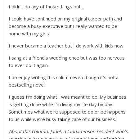
I didn’t do any of those things but…
I could have continued on my original career path and
become a busy executive but I really wanted to be
home with my girls.
I never became a teacher but I do work with kids now.
I sang at a friend’s wedding once but was too nervous
to ever do it again.
I do enjoy writing this column even though it’s not a
bestselling novel.
I guess I’m doing what I was meant to do. My business
is getting done while I’m living my life day by day.
Sometimes what we’re supposed to do or be happens
to us while we’re busy taking care of our business.
About this column: Janet, a Cinnaminson resident who’s
married with twin girls, is all around town and writing