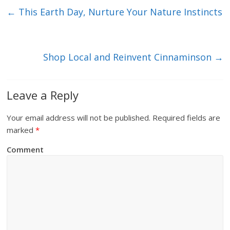
←
This Earth Day, Nurture Your Nature Instincts
Shop Local and Reinvent Cinnaminson
→
Leave a Reply
Your email address will not be published.
Required fields are
marked
*
Comment