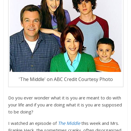
'The Middle' on ABC Credit Courtesy Photo
Do you ever wonder what it is you are meant to do with
your life and if you are doing what it is you are supposed
to be doing?
I watched an episode of
The Middle
this week and Mrs.
Frankie Heck, the sometimes cranky, often disorganized,