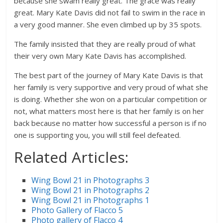
because she swam really great. The grace was really
great. Mary Kate Davis did not fail to swim in the race in
a very good manner. She even climbed up by 35 spots.
The family insisted that they are really proud of what
their very own Mary Kate Davis has accomplished.
The best part of the journey of Mary Kate Davis is that
her family is very supportive and very proud of what she
is doing. Whether she won on a particular competition or
not, what matters most here is that her family is on her
back because no matter how successful a person is if no
one is supporting you, you will still feel defeated.
Related Articles:
Wing Bowl 21 in Photographs 3
Wing Bowl 21 in Photographs 2
Wing Bowl 21 in Photographs 1
Photo Gallery of Flacco 5
Photo gallery of Flacco 4