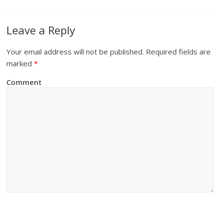
Leave a Reply
Your email address will not be published.
Required fields are
marked
*
Comment