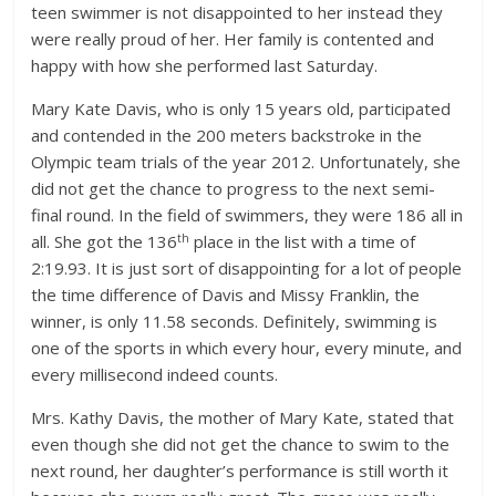
teen swimmer is not disappointed to her instead they
were really proud of her. Her family is contented and
happy with how she performed last Saturday.
Mary Kate Davis, who is only 15 years old, participated
and contended in the 200 meters backstroke in the
Olympic team trials of the year 2012. Unfortunately, she
did not get the chance to progress to the next semi-
final round. In the field of swimmers, they were 186 all in
th
all. She got the 136
place in the list with a time of
2:19.93. It is just sort of disappointing for a lot of people
the time difference of Davis and Missy Franklin, the
winner, is only 11.58 seconds. Definitely, swimming is
one of the sports in which every hour, every minute, and
every millisecond indeed counts.
Mrs. Kathy Davis, the mother of Mary Kate, stated that
even though she did not get the chance to swim to the
next round, her daughter’s performance is still worth it