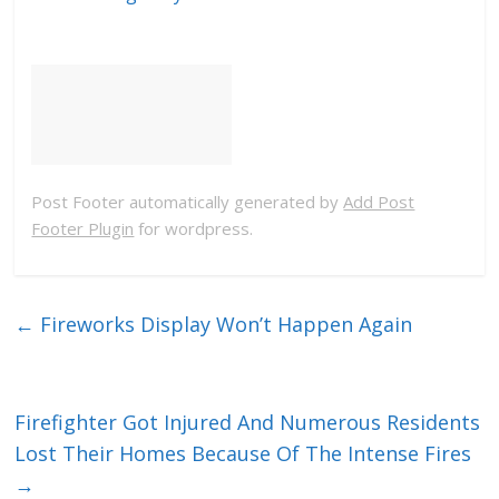
Post Footer automatically generated by
Add Post
Footer Plugin
for wordpress.
←
Fireworks Display Won’t Happen Again
Firefighter Got Injured And Numerous Residents
Lost Their Homes Because Of The Intense Fires
→