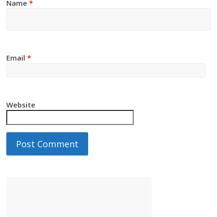
Name
*
Email
*
Website