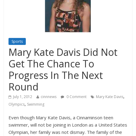
Sports
Mary Kate Davis Did Not
Get The Chance To
Progress In The Next
Round
,
July 1, 2012
cinnnews
0 Comment
Mary Kate Davis
,
Olympics
Swimming
Even though Mary Kate Davis, a Cinnaminson teen
swimmer, will not be joining in London as a United States
Olympian, her family was not dismay. The family of the