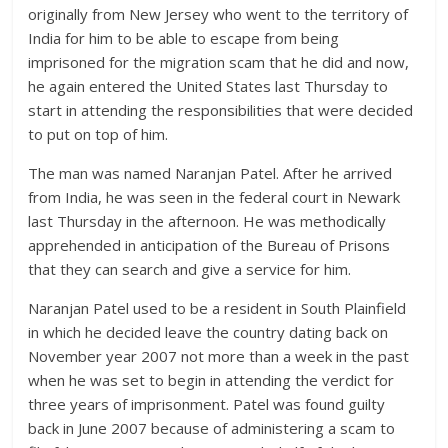
originally from New Jersey who went to the territory of
India for him to be able to escape from being
imprisoned for the migration scam that he did and now,
he again entered the United States last Thursday to
start in attending the responsibilities that were decided
to put on top of him.
The man was named Naranjan Patel. After he arrived
from India, he was seen in the federal court in Newark
last Thursday in the afternoon. He was methodically
apprehended in anticipation of the Bureau of Prisons
that they can search and give a service for him.
Naranjan Patel used to be a resident in South Plainfield
in which he decided leave the country dating back on
November year 2007 not more than a week in the past
when he was set to begin in attending the verdict for
three years of imprisonment. Patel was found guilty
back in June 2007 because of administering a scam to