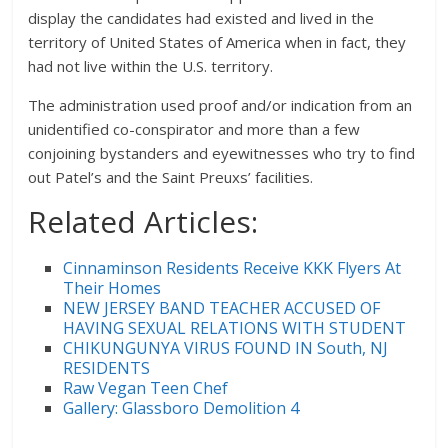
display the candidates had existed and lived in the
territory of United States of America when in fact, they
had not live within the U.S. territory.
The administration used proof and/or indication from an
unidentified co-conspirator and more than a few
conjoining bystanders and eyewitnesses who try to find
out Patel’s and the Saint Preuxs’ facilities.
Related Articles:
Cinnaminson Residents Receive KKK Flyers At
Their Homes
NEW JERSEY BAND TEACHER ACCUSED OF
HAVING SEXUAL RELATIONS WITH STUDENT
CHIKUNGUNYA VIRUS FOUND IN South, NJ
RESIDENTS
Raw Vegan Teen Chef
Gallery: Glassboro Demolition 4