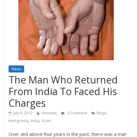
News
The Man Who Returned
From India To Faced His
Charges
July 6, 2012
cinnnews
0 Comment
Illegal
,
,
Immigrants
India
Scam
Over and above four years in the past, there was a man