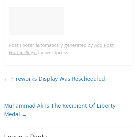
Post Footer automatically generated by
Add Post
Footer Plugin
for wordpress.
←
Fireworks Display Was Rescheduled
Muhammad Ali Is The Recipient Of Liberty
Medal
→
Leave a Reply