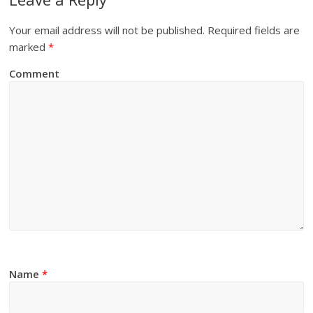
Your email address will not be published.
Required fields are
marked
*
Comment
Name
*