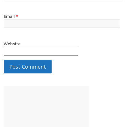
Email
*
Website