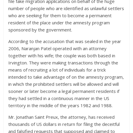
file fake migration applications on behalf of the huge
number of people who are identified as unlawful settlers
who are seeking for them to become a permanent
resident of the place under the amnesty program
sponsored by the government.
According to the accusation that was sealed in the year
2006, Naranjan Patel operated with an attorney
together with his wife; the couple was both based in
Irvington. They were making transactions through the
means of recruiting a lot of individuals for a trick
intended to take advantage of on the amnesty program,
in which the prohibited settlers will be allowed and will
sooner or later become a legal permanent residents if
they had settled in a continuous manner in the US
territory in the middle of the years 1982 and 1988.
Mr. Jonathan Saint Preux, the attorney, has received
thousands of US dollars in return for filing the deceitful
and falsified requests that supposed and claimed to