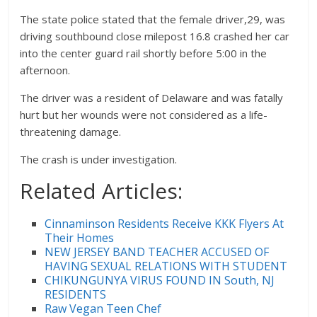
The state police stated that the female driver,29, was
driving southbound close milepost 16.8 crashed her car
into the center guard rail shortly before 5:00 in the
afternoon.
The driver was a resident of Delaware and was fatally
hurt but her wounds were not considered as a life-
threatening damage.
The crash is under investigation.
Related Articles:
Cinnaminson Residents Receive KKK Flyers At
Their Homes
NEW JERSEY BAND TEACHER ACCUSED OF
HAVING SEXUAL RELATIONS WITH STUDENT
CHIKUNGUNYA VIRUS FOUND IN South, NJ
RESIDENTS
Raw Vegan Teen Chef