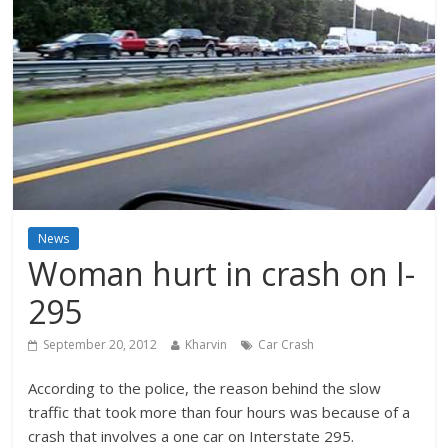
News
Woman hurt in crash on I-
295
September 20, 2012
Kharvin
Car Crash
According to the police, the reason behind the slow
traffic that took more than four hours was because of a
crash that involves a one car on Interstate 295.