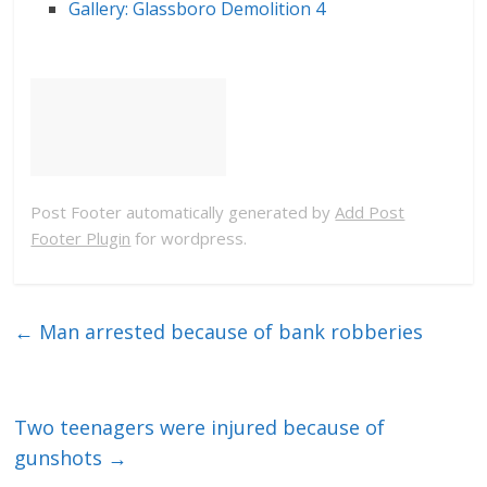
Gallery: Glassboro Demolition 4
Post Footer automatically generated by
Add Post
Footer Plugin
for wordpress.
←
Man arrested because of bank robberies
Two teenagers were injured because of
gunshots
→