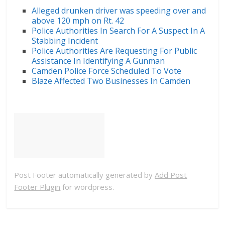
Alleged drunken driver was speeding over and
above 120 mph on Rt. 42
Police Authorities In Search For A Suspect In A
Stabbing Incident
Police Authorities Are Requesting For Public
Assistance In Identifying A Gunman
Camden Police Force Scheduled To Vote
Blaze Affected Two Businesses In Camden
Post Footer automatically generated by
Add Post
Footer Plugin
for wordpress.