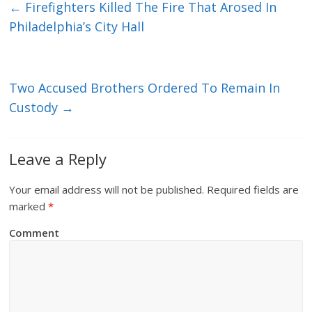
←
Firefighters Killed The Fire That Arosed In
Philadelphia’s City Hall
Two Accused Brothers Ordered To Remain In
Custody
→
Leave a Reply
Your email address will not be published.
Required fields are
marked
*
Comment