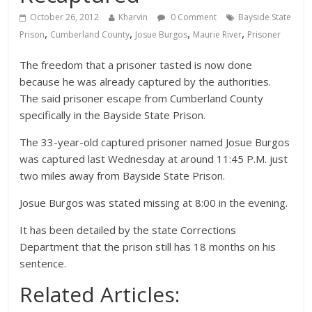
October 26, 2012
Kharvin
0 Comment
Bayside State
,
,
,
,
Prison
Cumberland County
Josue Burgos
Maurie River
Prisoner
The freedom that a prisoner tasted is now done
because he was already captured by the authorities.
The said prisoner escape from Cumberland County
specifically in the Bayside State Prison.
The 33-year-old captured prisoner named Josue Burgos
was captured last Wednesday at around 11:45 P.M. just
two miles away from Bayside State Prison.
Josue Burgos was stated missing at 8:00 in the evening.
It has been detailed by the state Corrections
Department that the prison still has 18 months on his
sentence.
Related Articles: