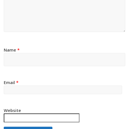
Name
*
Email
*
Website