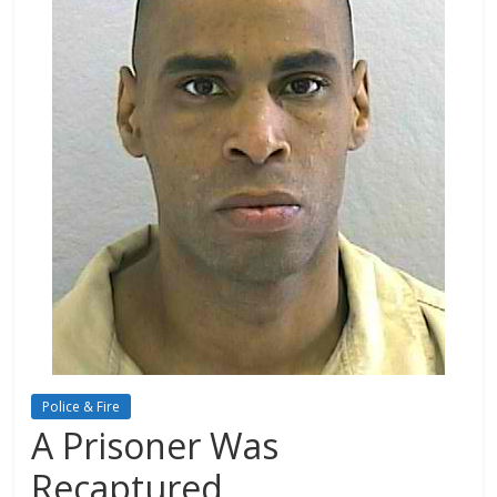
Police & Fire
A Prisoner Was
Recaptured