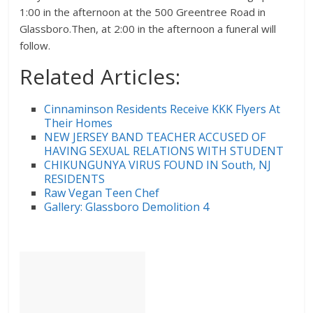
1:00 in the afternoon at the 500 Greentree Road in
Glassboro.Then, at 2:00 in the afternoon a funeral will
follow.
Related Articles:
Cinnaminson Residents Receive KKK Flyers At
Their Homes
NEW JERSEY BAND TEACHER ACCUSED OF
HAVING SEXUAL RELATIONS WITH STUDENT
CHIKUNGUNYA VIRUS FOUND IN South, NJ
RESIDENTS
Raw Vegan Teen Chef
Gallery: Glassboro Demolition 4