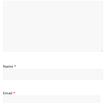
Name
*
Email
*