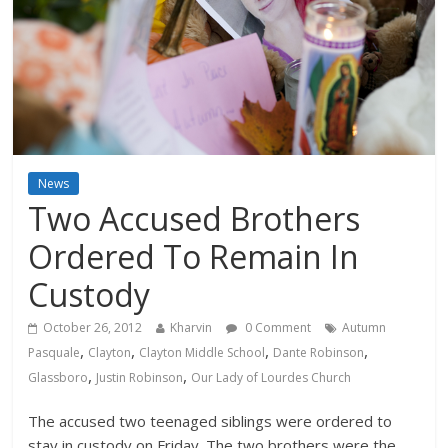
News
Two Accused Brothers
Ordered To Remain In
Custody
October 26, 2012
Kharvin
0 Comment
Autumn
,
,
,
,
Pasquale
Clayton
Clayton Middle School
Dante Robinson
,
,
Glassboro
Justin Robinson
Our Lady of Lourdes Church
The accused two teenaged siblings were ordered to
stay in custody on Friday. The two brothers were the