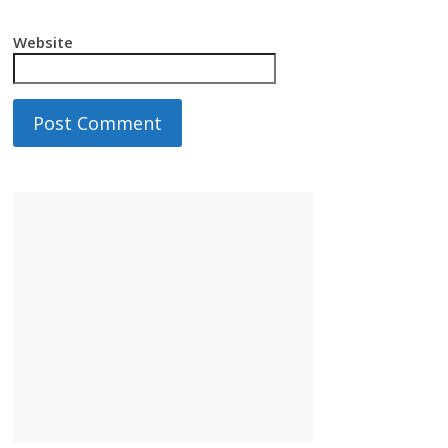
Website