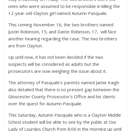
ones who were assumed to be responsible in killing the
12-year-old Clayton girl named Autumn Pasquale.
This coming November 16, the two brothers named
Justin Robinson, 15, and Dante Robinson, 17, will face
another hearing regarding the case. The two brothers
are from Clayton.
Up until now, it has not been decided if the two
suspects will be considered as adults but the
prosecutors are now weighing the issue about it.
The attorney of Pasquale’s parents named Jamie Kaigh
also detailed that there is no present gap between the
Gloucester County Prosecutor’s Office and his clients
over the quest for Autumn Pasquale.
This Saturday, Autumn Pasquale who is a Clayton Middle
School student will be able to see by the public at Our
Lady of Lourdes Church from 8:00 in the morning up until