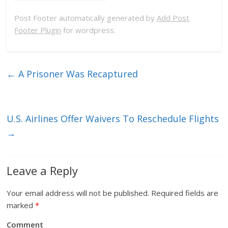
Post Footer automatically generated by
Add Post
Footer Plugin
for wordpress.
←
A Prisoner Was Recaptured
U.S. Airlines Offer Waivers To Reschedule Flights
→
Leave a Reply
Your email address will not be published.
Required fields are
marked
*
Comment