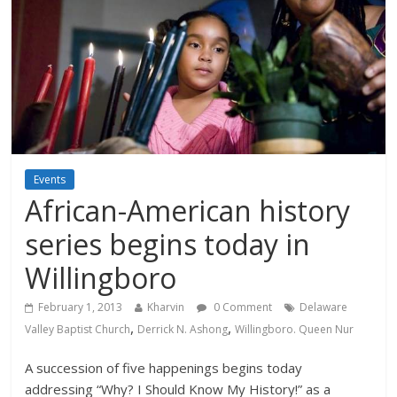
Events
African-American history
series begins today in
Willingboro
February 1, 2013
Kharvin
0 Comment
Delaware
,
,
Valley Baptist Church
Derrick N. Ashong
Willingboro. Queen Nur
A succession of five happenings begins today
addressing “Why? I Should Know My History!” as a