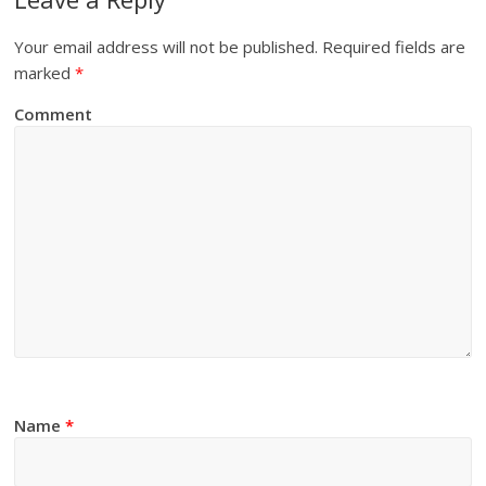
Your email address will not be published.
Required fields are
marked
*
Comment
Name
*