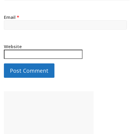
Email
*
Website