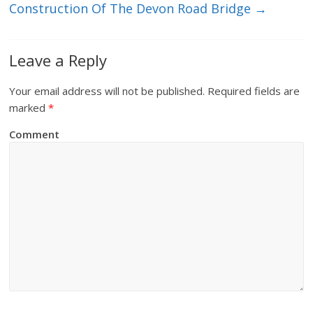
Construction Of The Devon Road Bridge
→
Leave a Reply
Your email address will not be published.
Required fields are
marked
*
Comment