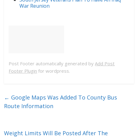
War Reunion
Post Footer automatically generated by
Add Post
Footer Plugin
for wordpress.
←
Google Maps Was Added To County Bus
Route Information
Weight Limits Will Be Posted After The