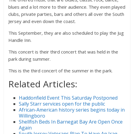
blues and a lot more to their audience. They even played
clubs, private parties, bars and others all over the South
Jersey and even down the coast.
This September, they are also scheduled to play the Jug
Handle Inn.
This concert is their third concert that was held in the
park during summer.
This is the third concert of the summer in the park.
Related Articles:
Haddonfield Event This Saturday Postponed
Sally Starr services open for the public
African-American history series begins today in
Willingboro
Shellfish Beds In Barnegat Bay Are Open Once
Again
South Jersey Veterans Plan To Have An Iraq