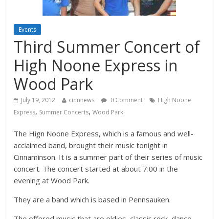
Events
Third Summer Concert of
High Noone Express in
Wood Park
July 19, 2012
cinnnews
0 Comment
High Noone
,
,
Express
Summer Concerts
Wood Park
The Hign Noone Express, which is a famous and well-
acclaimed band, brought their music tonight in
Cinnaminson. It is a summer part of their series of music
concert. The concert started at about 7:00 in the
evening at Wood Park.
They are a band which is based in Pennsauken.
The offered music that are oldies, classic rock, dance,