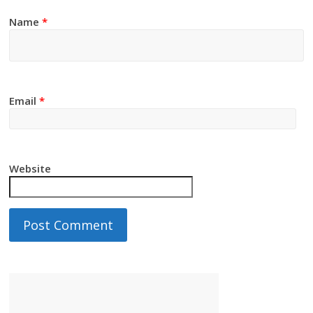
Name
*
Email
*
Website