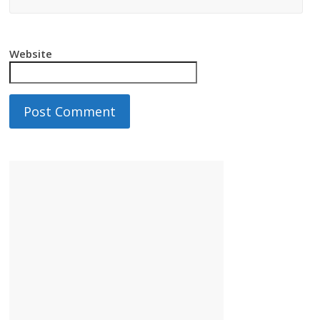
Website