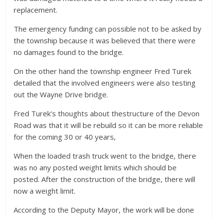
replacement.
The emergency funding can possible not to be asked by
the township because it was believed that there were
no damages found to the bridge.
On the other hand the township engineer Fred Turek
detailed that the involved engineers were also testing
out the Wayne Drive bridge.
Fred Turek’s thoughts about thestructure of the Devon
Road was that it will be rebuild so it can be more reliable
for the coming 30 or 40 years,
When the loaded trash truck went to the bridge, there
was no any posted weight limits which should be
posted. After the construction of the bridge, there will
now a weight limit.
According to the Deputy Mayor, the work will be done