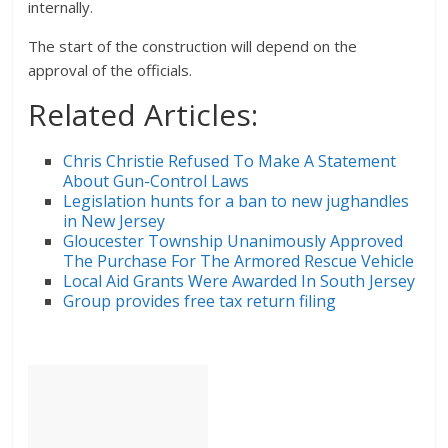
internally.
The start of the construction will depend on the
approval of the officials.
Related Articles:
Chris Christie Refused To Make A Statement
About Gun-Control Laws
Legislation hunts for a ban to new jughandles
in New Jersey
Gloucester Township Unanimously Approved
The Purchase For The Armored Rescue Vehicle
Local Aid Grants Were Awarded In South Jersey
Group provides free tax return filing