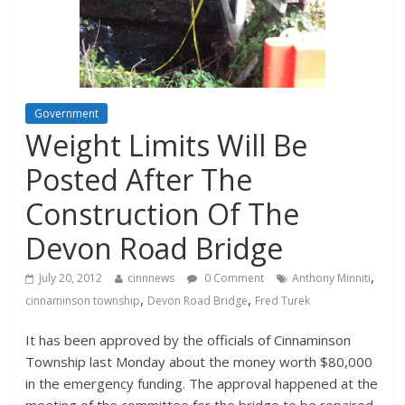
Government
Weight Limits Will Be
Posted After The
Construction Of The
Devon Road Bridge
,
July 20, 2012
cinnnews
0 Comment
Anthony Minniti
,
,
cinnaminson township
Devon Road Bridge
Fred Turek
It has been approved by the officials of Cinnaminson
Township last Monday about the money worth $80,000
in the emergency funding. The approval happened at the