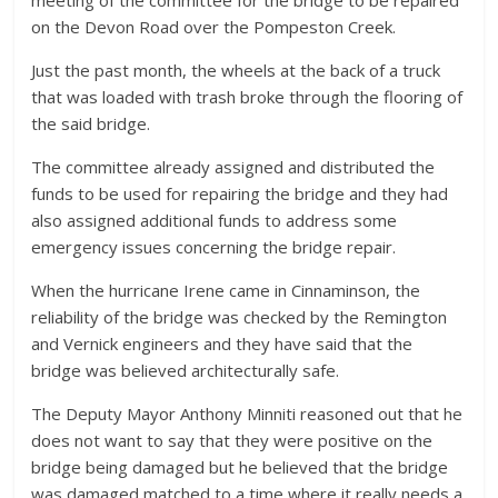
meeting of the committee for the bridge to be repaired
on the Devon Road over the Pompeston Creek.
Just the past month, the wheels at the back of a truck
that was loaded with trash broke through the flooring of
the said bridge.
The committee already assigned and distributed the
funds to be used for repairing the bridge and they had
also assigned additional funds to address some
emergency issues concerning the bridge repair.
When the hurricane Irene came in Cinnaminson, the
reliability of the bridge was checked by the Remington
and Vernick engineers and they have said that the
bridge was believed architecturally safe.
The Deputy Mayor Anthony Minniti reasoned out that he
does not want to say that they were positive on the
bridge being damaged but he believed that the bridge
was damaged matched to a time where it really needs a