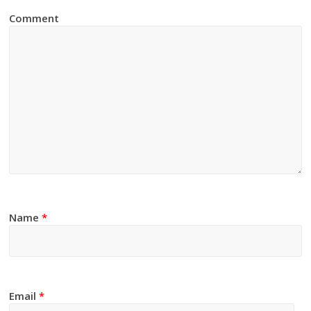
Comment
Name
*
Email
*