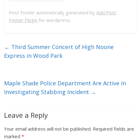
Post Footer automatically generated by
Add Post
Footer Plugin
for wordpress.
←
Third Summer Concert of High Noone
Express in Wood Park
Maple Shade Police Department Are Active In
Investigating Stabbing Incident
→
Leave a Reply
Your email address will not be published.
Required fields are
marked
*